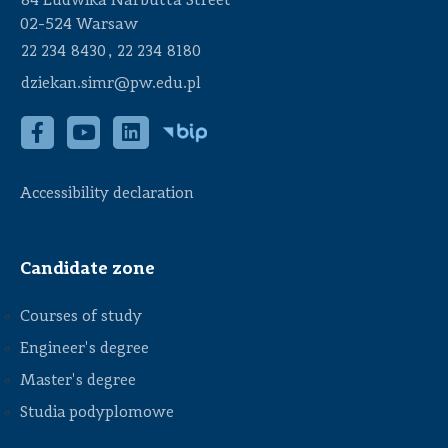
84 Ludwika Narbutta Street
02-524 Warsaw
,
22 234 8430
22 234 8180
dziekan.simr@pw.edu.pl
Accessibility declaration
Candidate zone
Courses of study
Engineer's degree
Master's degree
Studia podyplomowe