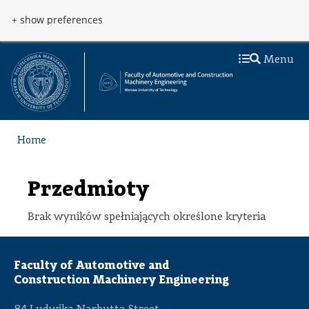
Skip to main content
Przejdź do menu
+ show preferences
Menu
Home
Przedmioty
Brak wyników spełniających określone kryteria
Faculty of Automotive and
Construction Machinery Engineering