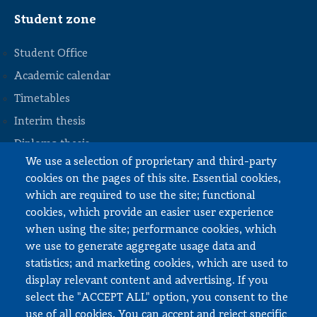
Student zone
Student Office
Academic calendar
Timetables
STOPKA
Interim thesis
Diploma thesis
We use a selection of proprietary and third-party
Internships and work
cookies on the pages of this site. Essential cookies,
Documents to download
which are required to use the site; functional
cookies, which provide an easier user experience
when using the site; performance cookies, which
Employee zone
we use to generate aggregate usage data and
statistics; and marketing cookies, which are used to
USOS
display relevant content and advertising. If you
APD
select the "ACCEPT ALL" option, you consent to the
SAP PW
use of all cookies. You can accept and reject specific