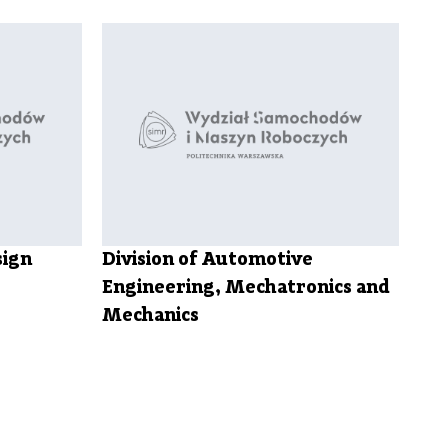
sign
Division of Automotive
Engineering, Mechatronics and
Mechanics