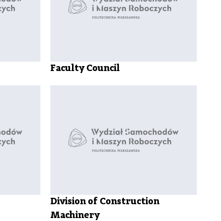
Council
Student
exchange
Internships
and job
Academic
Faculty Council
calendar
Academic
regulations
Useful
information
Division of Construction
Machinery