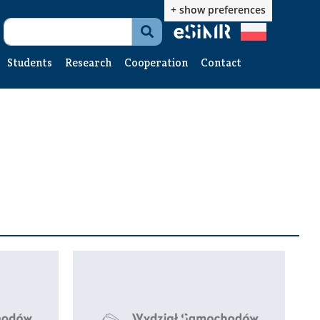
+ show preferences

Students
Research
Cooperation
Contact
News
News
News
Student
R&D
Contact
Office
Catalog
form
Studies
Interim
g
thesis
Diploma
thesis
Engineering
software
Documents
te
to
download
Student