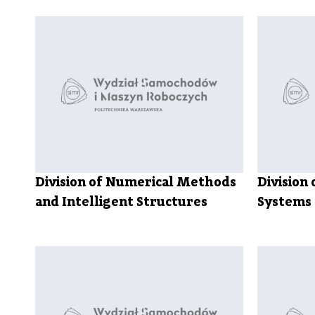
Division of Numerical Methods
Division 
and Intelligent Structures
Systems