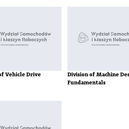
Library
Faculty
Trust
Officer
of Vehicle Drive
Division of Machine De
Fundamentals