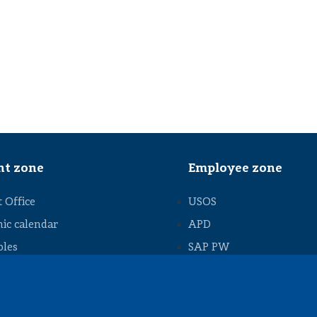
nt zone
Employee zone
 Office
USOS
ic calendar
APD
bles
SAP PW
 thesis
Social matters
 thesis
ships and work