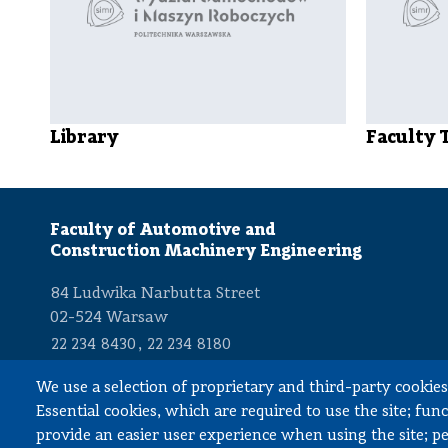
Library
Faculty 
Faculty of Automotive and
Construction Machinery Engineering
84 Ludwika Narbutta Street
02-524 Warsaw
,
22 234 8430
22 234 8180
dziekan.simr@pw.edu.pl
We use a selection of proprietary and third-party cookies 
Essential cookies, which are required to use the site; fun
provide an easier user experience when using the site; 