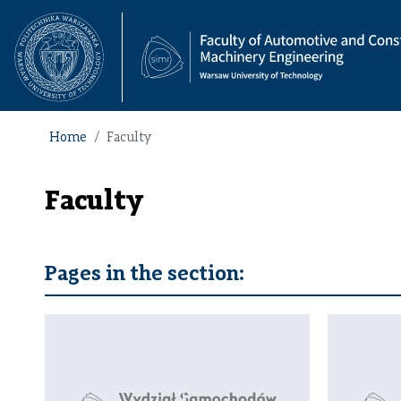
Home
Faculty
Faculty
Pages in the section: