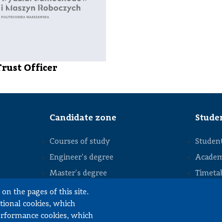
Trust Officer
Candidate zone
Stude
Courses of study
Student
Engineer's degree
Academ
Master's degree
Timeta
STOPKA
Studia podyplomowe
Interim
on the pages of this site.
ctional cookies, which
Diploma
performance cookies, which
Intern