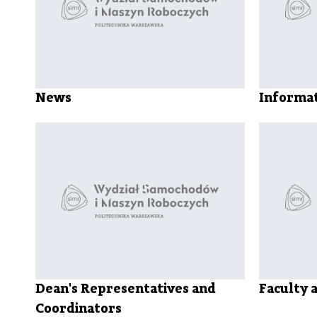
News
Informat
Dean's Representatives and
Faculty 
Coordinators