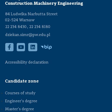
Construction Machinery Engineering
84 Ludwika Narbutta Street
02-524 Warsaw
,
22 234 8430
22 234 8180
dziekan.simr@pw.edu.pl
Accessibility declaration
Candidate zone
Courses of study
Engineer's degree
Master's degree