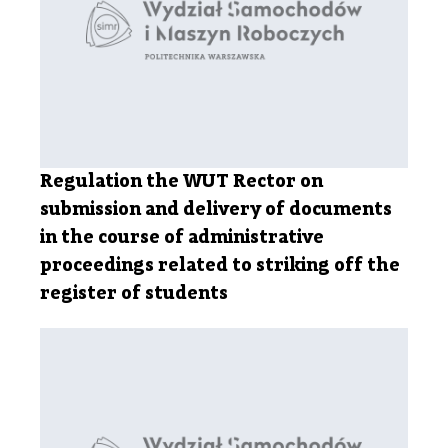
Regulation the WUT Rector on
submission and delivery of documents
in the course of administrative
proceedings related to striking off the
register of students