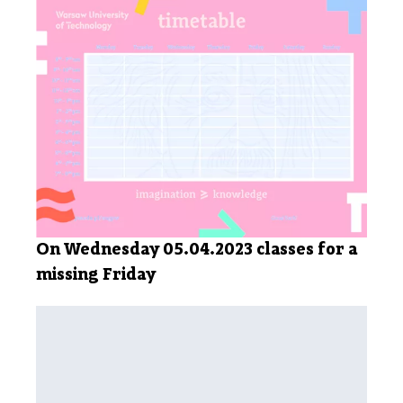
On Wednesday 05.04.2023 classes for a
missing Friday