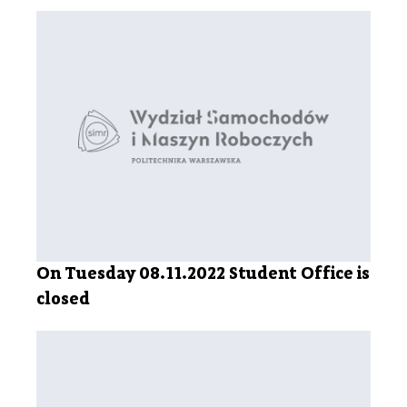
On Tuesday 08.11.2022 Student Office is
closed