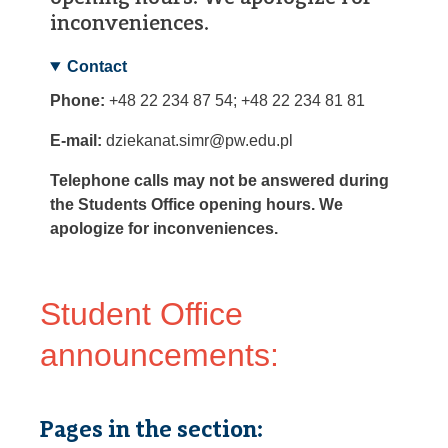
inconveniences.
Contact
Phone:
+48 22 234 87 54; +48 22 234 81 81
E-mail:
dziekanat.simr@pw.edu.pl
Telephone calls may not be answered during
the Students Office opening hours. We
apologize for inconveniences.
Student Office
announcements:
Pages in the section: