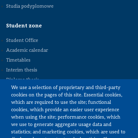
Studia podyplomowe
Student zone
Student Office
Academic calendar
Timetables
STOPKA
Interim thesis
Diploma thesis
We use a selection of proprietary and third-party
Internships and work
cookies on the pages of this site. Essential cookies,
Documents to download
which are required to use the site; functional
cookies, which provide an easier user experience
when using the site; performance cookies, which
Employee zone
we use to generate aggregate usage data and
statistics; and marketing cookies, which are used to
USOS