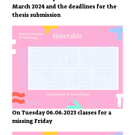
March 2024 and the deadlines for the
thesis submission
On Tuesday 06.06.2023 classes for a
missing Friday