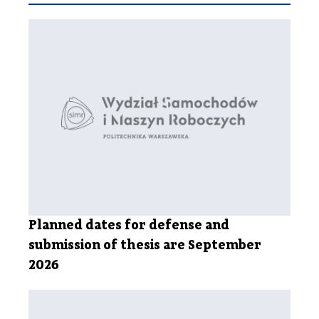
Planned dates for defense and
submission of thesis are September
2026