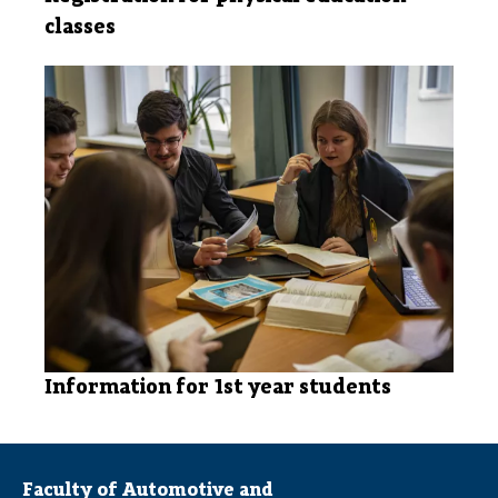
classes
Information for 1st year students
Faculty of Automotive and