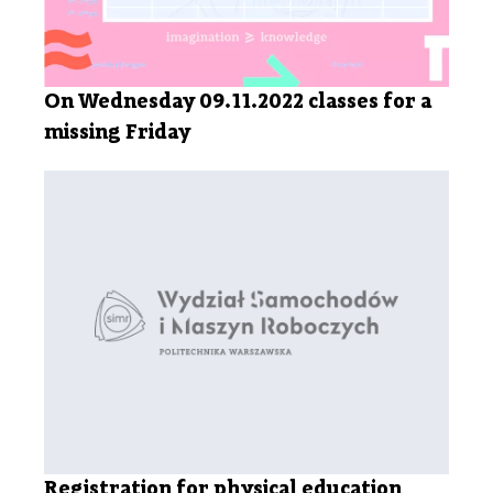
On Wednesday 09.11.2022 classes for a
missing Friday
Registration for physical education