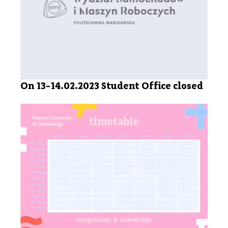
On 13-14.02.2023 Student Office closed