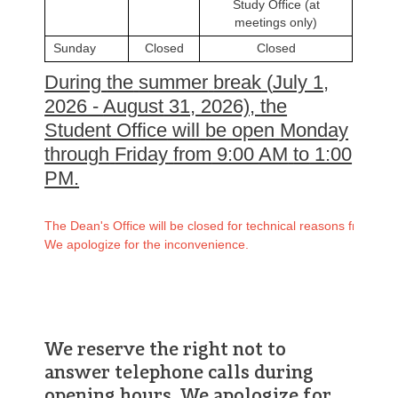
Study Office (at
meetings only)
Sunday
Closed
Closed
During
the
summer
break
(
July
1,
2026 -
August
31, 2026),
the
Student
Office
will
be
open
Monday
through
Friday
from
9:00
AM
to
1:00
PM
.
The Dean's Office will be closed for technical reasons from July
We apologize for the inconvenience.
We reserve the right not to
answer telephone calls during
opening hours. We apologize for