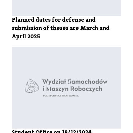
Planned dates for defense and
submission of theses are March and
April 2025
Student Office on 18/12/2024