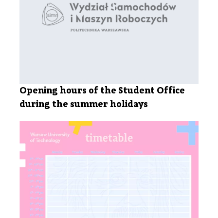
Opening hours of the Student Office
during the summer holidays