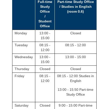
Full-time
Part-time Study Office
Study
/ Studies in English
Office
(room 0.6)
/
Student
Office
Monday
13:00 -
Closed
15:00
Tuesday
08:15 -
08:15 - 12:00
12:00
Wednesday
13:00 -
13:00 - 15:00
15:00
Thursday
Closed
Closed
Friday
08:15 -
08:15 - 12:00 Studies in
12:00
English
13:00 - 15:50 Part-time
Study Office
Saturday
Closed
9:00 - 15:00 Part-time