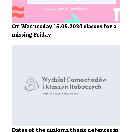
On Wednesday 15.05.2024 classes for a
missing Friday
Dates of the diploma thesis defences in