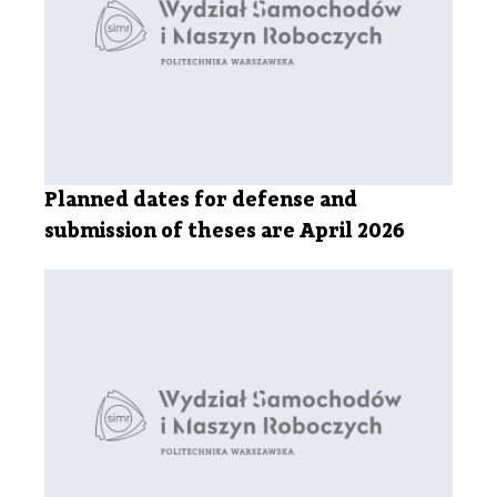
Planned dates for defense and
submission of theses are April 2026