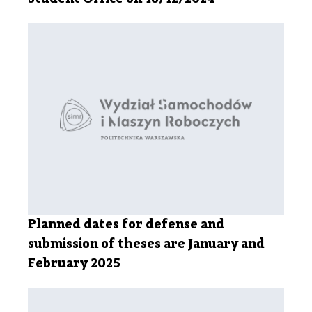
Planned dates for defense and
submission of theses are January and
February 2025