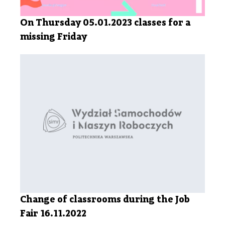
On Thursday 05.01.2023 classes for a
missing Friday
Change of classrooms during the Job
Fair 16.11.2022