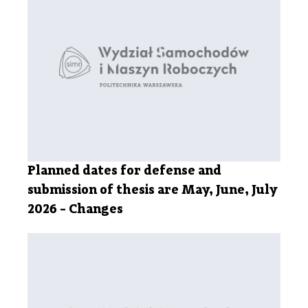
Planned dates for defense and
submission of thesis are May, June, July
2026 - Changes