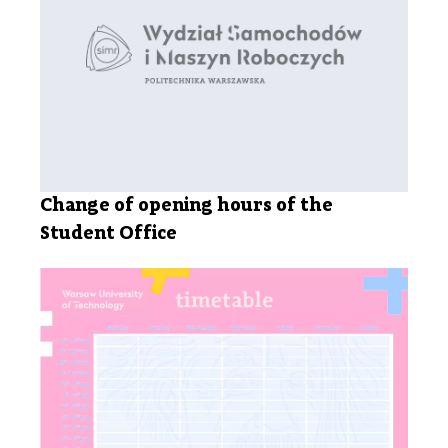
Change of opening hours of the
Student Office