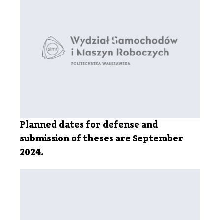
Planned dates for defense and
submission of theses are September
2024.