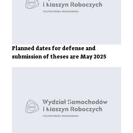
Planned dates for defense and
submission of theses are May 2025