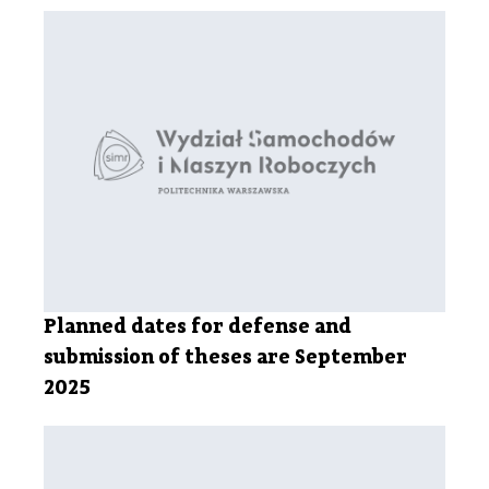
Planned dates for defense and
submission of theses are September
2025