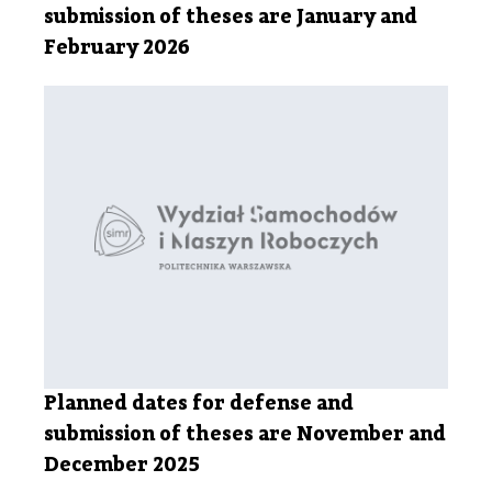
submission of theses are January and
February 2026
Planned dates for defense and
submission of theses are November and
December 2025