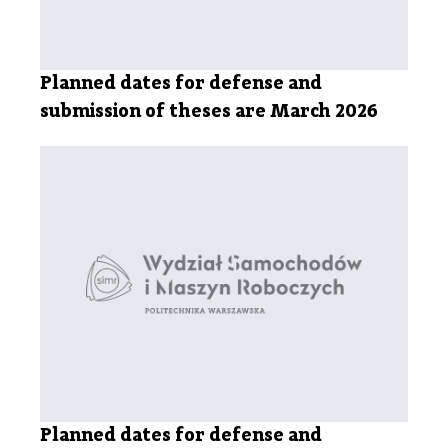
Planned dates for defense and
submission of theses are March 2026
Planned dates for defense and