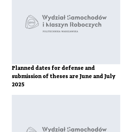
Planned dates for defense and
submission of theses are June and July
2025