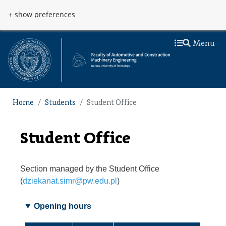
Skip to main content
Przejdź do menu
+ show preferences
Menu
Home
Students
Student Office
Student Office
Section managed by the Student Office
(
dziekanat.simr@pw.edu.pl
)
Opening hours