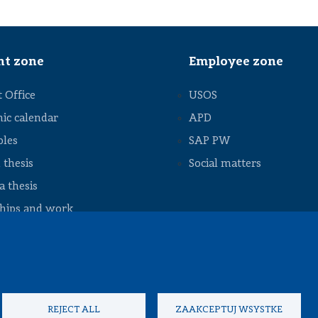
Council
Student
exchange
Internships
nt zone
Employee zone
and job
Academic
 Office
USOS
calendar
ic calendar
APD
Academic
regulations
bles
SAP PW
Useful
 thesis
Social matters
information
 thesis
ships and work
nts to download
REJECT ALL
ZAAKCEPTUJ WSYSTKE