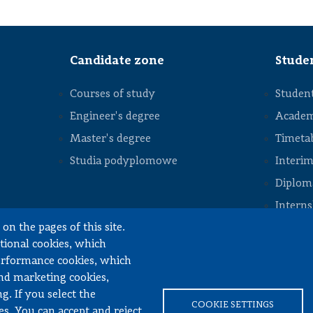
staff
Division of
Construction
Machinery
Candidate zone
Stude
Division of
Numerical
Methods
Courses of study
Student
and
Intelligent
Structures
Engineer's degree
Academ
Division
Master's degree
Timeta
of
STOPKA
Vehicle
Studia podyplomowe
Interim
Drive
Systems
Diploma
Division of
Intern
Machine
Design
on the pages of this site.
Docume
Fundamentals
ctional cookies, which
Division of
performance cookies, which
Automotive
Engineering,
and marketing cookies,
Mechatronics
and
g. If you select the
inery Engineering
Mechanics
COOKIE SETTINGS
es. You can accept and reject