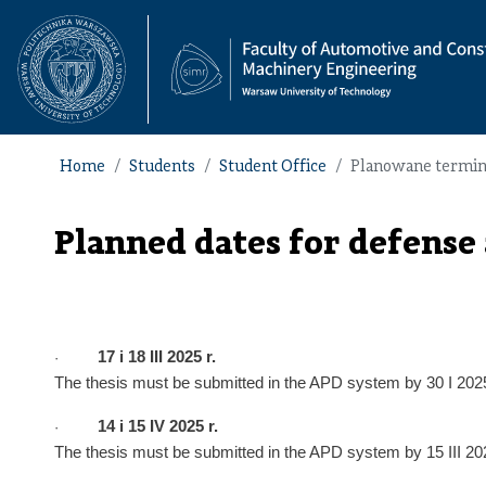
Home
Students
Student Office
Planowane terminy 
Planned dates for defense
17
i
18
I
II
202
5
r.
·
The thesis must be submitted in the APD system by
30 I
202
14
i
15
I
V
2025 r.
·
The thesis must be submitted in the APD system by
15 III
202