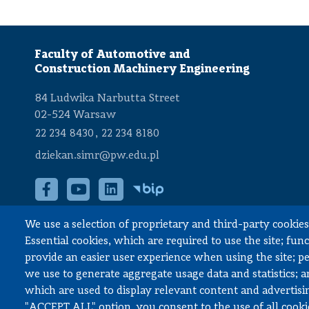
Faculty of Automotive and
Construction Machinery Engineering
84 Ludwika Narbutta Street
02-524 Warsaw
,
22 234 8430
22 234 8180
dziekan.simr@pw.edu.pl
We use a selection of proprietary and third-party cookies 
Accessibility declaration
Essential cookies, which are required to use the site; fun
provide an easier user experience when using the site; 
we use to generate aggregate usage data and statistics; 
which are used to display relevant content and advertisin
© All rights reserved, Faculty of Automotive and Construction Mach
"ACCEPT ALL" option, you consent to the use of all cooki