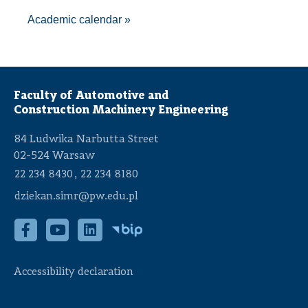
A
cademic calendar
»
Faculty of Automotive and
Construction Machinery Engineering
84 Ludwika Narbutta Street
02-524 Warsaw
,
22 234 8430
22 234 8180
dziekan.simr@pw.edu.pl
Accessibility declaration