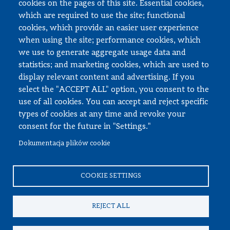
cookies on the pages of this site. Essential cookies,
Documents to download
which are required to use the site; functional
cookies, which provide an easier user experience
when using the site; performance cookies, which
Employee zone
we use to generate aggregate usage data and
statistics; and marketing cookies, which are used to
USOS
display relevant content and advertising. If you
APD
select the "ACCEPT ALL" option, you consent to the
SAP PW
use of all cookies. You can accept and reject specific
types of cookies at any time and revoke your
Social matters
consent for the future in "Settings."
Dokumentacja plików cookie
© All rights reserved, Faculty of Automotive and Construction
Machinery Engineering
COOKIE SETTINGS
REJECT ALL