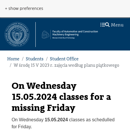
Skip to main content
Przejdź do menu
+ show preferences
Menu
Home
Students
Student Office
W środę 15 V 2023 r. zajęcia według planu piątkowego
On Wednesday
15.05.2024 classes for a
missing Friday
On Wednesday
15.05.2024
classes as schedulled
for Friday.