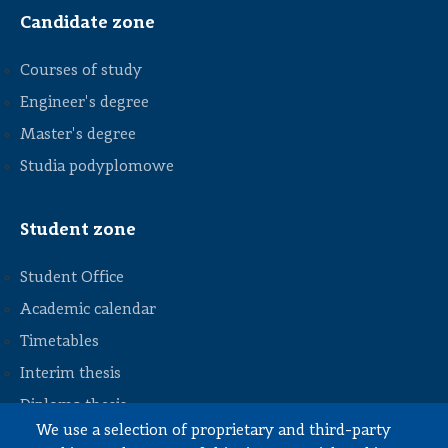
Candidate zone
Courses of study
Engineer's degree
Master's degree
Studia podyplomowe
Student zone
Student Office
Academic calendar
Timetables
STOPKA
Interim thesis
Diploma thesis
We use a selection of proprietary and third-party
Internships and work