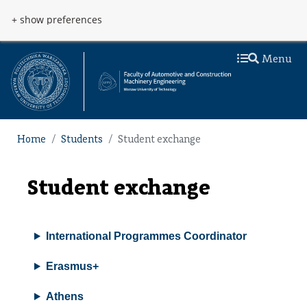
Skip to main content
Przejdź do menu
+ show preferences
Menu
Home
Students
Student exchange
Student exchange
International Programmes Coordinator
Erasmus+
Athens