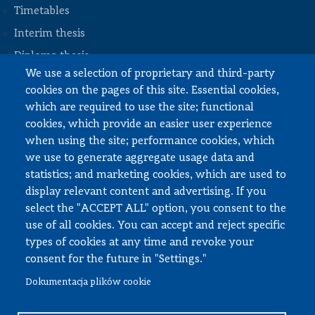
Timetables
STOPKA
Interim thesis
Diploma thesis
We use a selection of proprietary and third-party
Internships and work
cookies on the pages of this site. Essential cookies,
Documents to download
which are required to use the site; functional
cookies, which provide an easier user experience
when using the site; performance cookies, which
Employee zone
we use to generate aggregate usage data and
statistics; and marketing cookies, which are used to
USOS
display relevant content and advertising. If you
APD
select the "ACCEPT ALL" option, you consent to the
SAP PW
use of all cookies. You can accept and reject specific
types of cookies at any time and revoke your
Social matters
consent for the future in "Settings."
Dokumentacja plików cookie
© All rights reserved, Faculty of Automotive and Construction