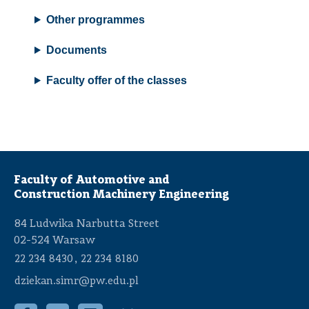
Other programmes
Documents
Faculty offer of the classes
Faculty of Automotive and
Construction Machinery Engineering
84 Ludwika Narbutta Street
02-524 Warsaw
,
22 234 8430
22 234 8180
dziekan.simr@pw.edu.pl