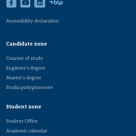
Accessibility declaration
Candidate zone
Courses of study
Engineer's degree
Master's degree
Studia podyplomowe
Student zone
Student Office
Academic calendar