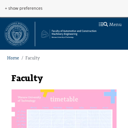
Skip to main content
Przejdź do menu
+ show preferences
Menu
Home
Faculty
Faculty