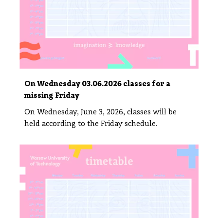
On Wednesday 03.06.2026 classes for a
missing Friday
On Wednesday, June 3, 2026, classes will be
held according to the Friday schedule.