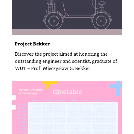
Project Bekker
Discover the project aimed at honoring the
outstanding engineer and scientist, graduate of
WUT – Prof. Mieczysław G. Bekker.