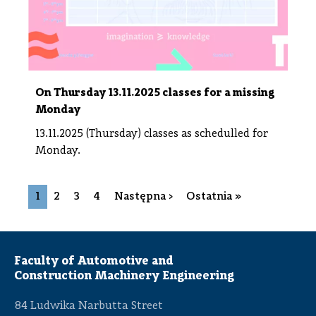
On Thursday 13.11.2025 classes for a missing
Monday
13.11.2025 (Thursday) classes as schedulled for
Monday.
Pagination
Next page
Last page
1
2
3
4
Następna ›
Ostatnia »
Faculty of Automotive and
Construction Machinery Engineering
84 Ludwika Narbutta Street