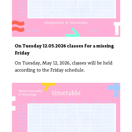
On Tuesday 12.05.2026 classes for a missing
Friday
On Tuesday, May 12, 2026, classes will be held
according to the Friday schedule.