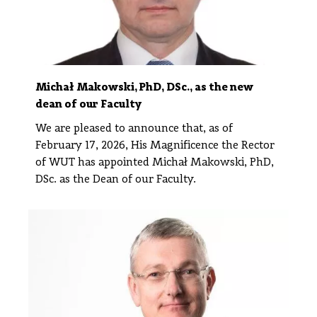
Michał Makowski, PhD, DSc., as the new
dean of our Faculty
We are pleased to announce that, as of
February 17, 2026, His Magnificence the Rector
of WUT has appointed Michał Makowski, PhD,
DSc. as the Dean of our Faculty.