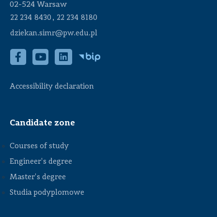
02-524 Warsaw
,
22 234 8430
22 234 8180
dziekan.simr@pw.edu.pl
Accessibility declaration
Candidate zone
Courses of study
Engineer's degree
Master's degree
Studia podyplomowe