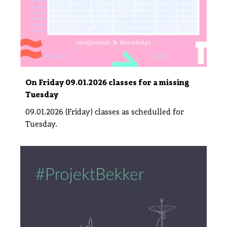
On Friday 09.01.2026 classes for a missing
Tuesday
09.01.2026 (Friday) classes as schedulled for
Tuesday.