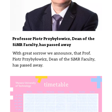
Professor Piotr Przybyłowicz, Dean of the
SiMR Faculty, has passed away
With great sorrow we announce, that Prof.
Piotr Przybyłowicz, Dean of the SiMR Faculty,
has passed away.