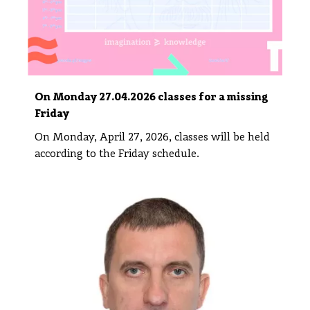
On Monday 27.04.2026 classes for a missing
Friday
On Monday, April 27, 2026, classes will be held
according to the Friday schedule.