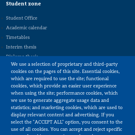
Student zone
Student Office
Academic calendar
Timetables
STOPKA
Interim thesis
Diploma thesis
We use a selection of proprietary and third-party
Internships and work
cookies on the pages of this site. Essential cookies,
Documents to download
which are required to use the site; functional
cookies, which provide an easier user experience
when using the site; performance cookies, which
Employee zone
we use to generate aggregate usage data and
statistics; and marketing cookies, which are used to
USOS
display relevant content and advertising. If you
APD
select the "ACCEPT ALL" option, you consent to the
SAP PW
use of all cookies. You can accept and reject specific